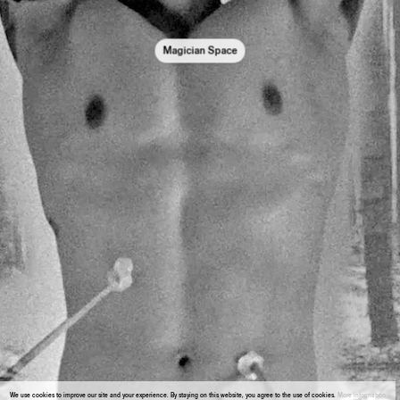
Magician Space
We use cookies to improve our site and your experience. By staying on this website, you agree to the use of cookies.
More information