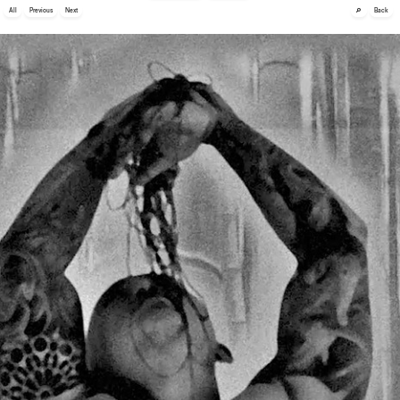
🔎
All
Previous
Next
Back