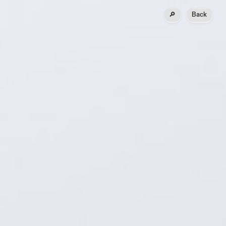
🔎
Back