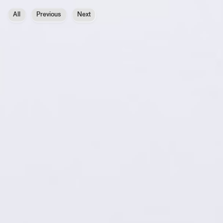
All
Previous
Next