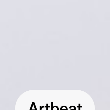
Artbeat