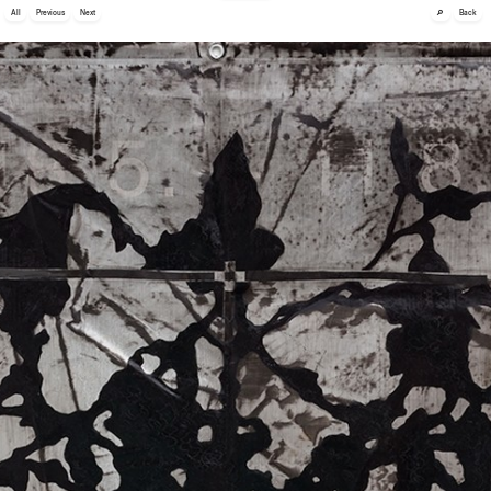
🔎
All
Previous
Next
Back