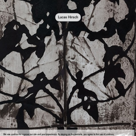
Lucas Hirsch
We use cookies to improve our site and your experience. By staying on this website, you agree to the use of cookies.
More information