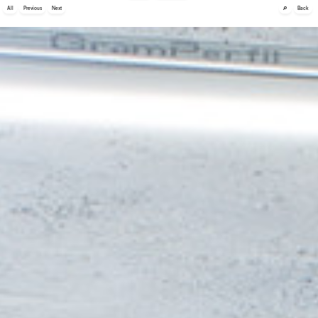
🔎
All
Previous
Next
Back