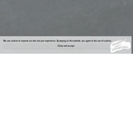
We use cookies to improve our site and your experience. By staying on this website, you agree to the use of cookies.
More information
Close and accept
About the gallery
Enter Viewing Room
REY AKDOGAN & BIA DAVOU
RECORDS presents rare works from the 1970s by pioneering Greek artist Bia Davou (1932–1996) alongside new works made especially for
Paris by New York-based artist Rey Akdogan (*1974, Germany).
Drawn from Davou’s series Circuits and Flowcharts, completed between 1973 and 1975, and from Akdogan’s ongoing Clip on series, this
mini-show is the result of associative thinking—inviting temporal switchbacks and reflections on visual classifications.
Several of Bia Davou’s works on paper from that period depict circuit boards, though without any intention of creating an applicable
model. Primarily interested in a poetics of communication, she created precise, freehand designs imbued with expressive qualities, often
echoing musical notations. Her “translations” suggest technologies both ancient (weaving and writing), and recent (coding).
Rey Akdogan works often attend to the materiality of atmospheres that surround objects of consumption. Starting from materials used for
display, she alters them through operations such as peeling, folding and subtracting, revealing their substrata and their inherent structure.
She lays hold of the unseen experience as opposed to a standardized way of viewing things. The residues—pigments, hooks, metal clips,
remains of foam and velvet—that survive her precise, almost archaeological removals transform the display supports into unexpectedly
painterly forms that reveal the tensions between structure and chance, visibility and invisibility, surface polish and manual labor.
Bia Davou
Untitled (Circuits), 1975
Inks on gouache paper
70 x 50 cm