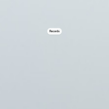
Records