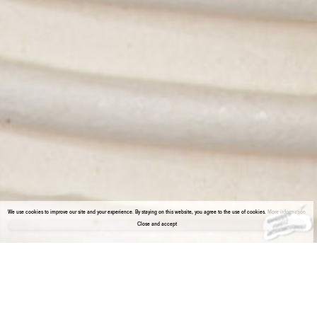
We use cookies to improve our site and your experience. By staying on this website, you agree to the use of cookies.
More information
Close and accept
About the gallery
Enter Viewing Room
XIAO Hanqiu & Tant Yunshu ZHONG
Booth: - 1.18, Basement Level