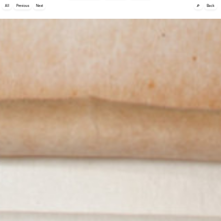
🔎
All
Previous
Next
Back