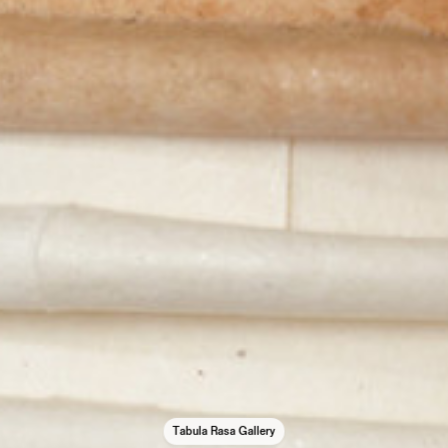
Tabula Rasa Gallery