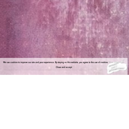
We use cookies to improve our site and your experience. By staying on this website, you agree to the use of cookies.
More information
Close and accept
About the gallery
Enter Viewing Room
Vistamare presents a project that brings together three artists, Rosa Barba (1972,
Agrigento, Italy) Maria Loboda (1979, Krakow, Poland) and Polys Peslikas (1973,
Limassol, Cyprus). The installation explores intersections in their work, such as the
ability to build narratives blending reality and fiction.
Barba’s practice merges films, sculptures, installations, live-performances and text
pieces that are grounded in the material and conceptual qualities of cinema. Film and
language/signs are explored in their capacity to simultaneously be an immaterial
carrier of meaning and a physical material with sculptural properties.
Loboda’s practice resembles the writing and rewriting of extraordinary stories, which
she manipulates to bring to life. Through the reorganization of found and invented
forms, she creates a unique form of contemporary archaeology, generating new
associations by restaging old symbols.