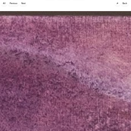
🔎
All
Previous
Next
Back