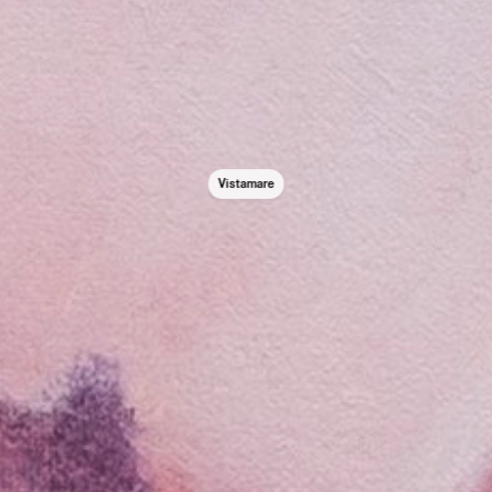
Vistamare