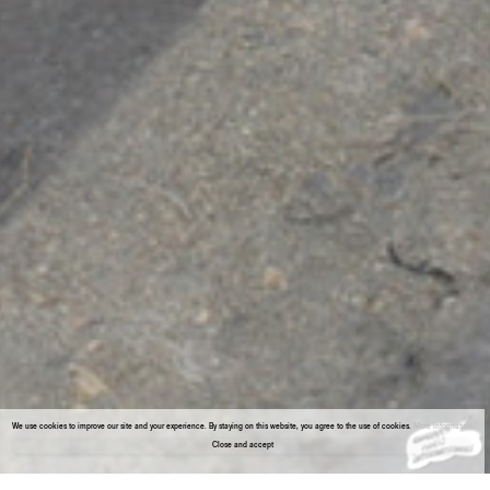
We use cookies to improve our site and your experience. By staying on this website, you agree to the use of cookies.
More information
Close and accept