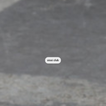
sissi club