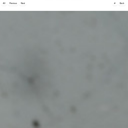
🔎
All
Previous
Next
Back