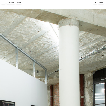
🔎
All
Previous
Next
Back