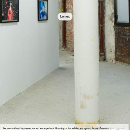
Lomex
We use cookies to improve our site and your experience. By staying on this website, you agree to the use of cookies.
More information