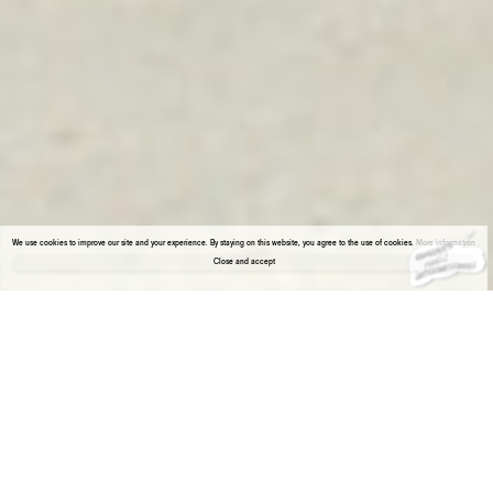
We use cookies to improve our site and your experience. By staying on this website, you agree to the use of cookies.
More information
Close and accept
About the gallery
Enter Viewing Room
Our presentation at Paris Internationale confronts a similar approach to the most
classic artistic techniques. Both artists – Paul Czerlitzki and Piotr Skiba – do not
“paint” or “sculpt” in the traditional way. Their approach is, on the one hand, “cold”,
objective, methodical, reductive, and on the other hand, based on emotions, personal
experiences, open to chance, errors.