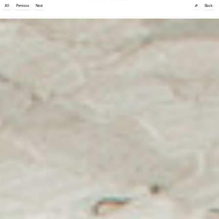
🔎
All
Previous
Next
Back