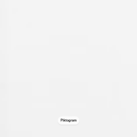
Piktogram